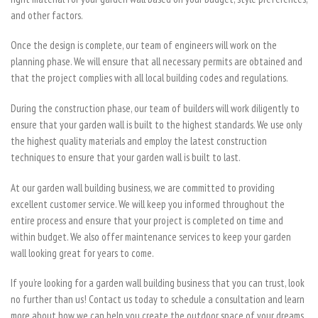
and other factors.
Once the design is complete, our team of engineers will work on the
planning phase. We will ensure that all necessary permits are obtained and
that the project complies with all local building codes and regulations.
During the construction phase, our team of builders will work diligently to
ensure that your garden wall is built to the highest standards. We use only
the highest quality materials and employ the latest construction
techniques to ensure that your garden wall is built to last.
At our garden wall building business, we are committed to providing
excellent customer service. We will keep you informed throughout the
entire process and ensure that your project is completed on time and
within budget. We also offer maintenance services to keep your garden
wall looking great for years to come.
If you’re looking for a garden wall building business that you can trust, look
no further than us! Contact us today to schedule a consultation and learn
more about how we can help you create the outdoor space of your dreams.