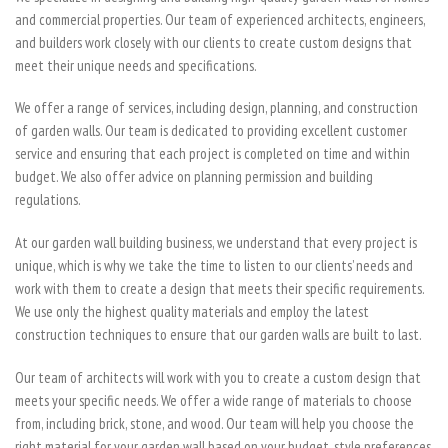
and commercial properties. Our team of experienced architects, engineers,
and builders work closely with our clients to create custom designs that
meet their unique needs and specifications.
We offer a range of services, including design, planning, and construction
of garden walls. Our team is dedicated to providing excellent customer
service and ensuring that each project is completed on time and within
budget. We also offer advice on planning permission and building
regulations.
At our garden wall building business, we understand that every project is
unique, which is why we take the time to listen to our clients’ needs and
work with them to create a design that meets their specific requirements.
We use only the highest quality materials and employ the latest
construction techniques to ensure that our garden walls are built to last.
Our team of architects will work with you to create a custom design that
meets your specific needs. We offer a wide range of materials to choose
from, including brick, stone, and wood. Our team will help you choose the
right material for your garden wall based on your budget, style preferences,