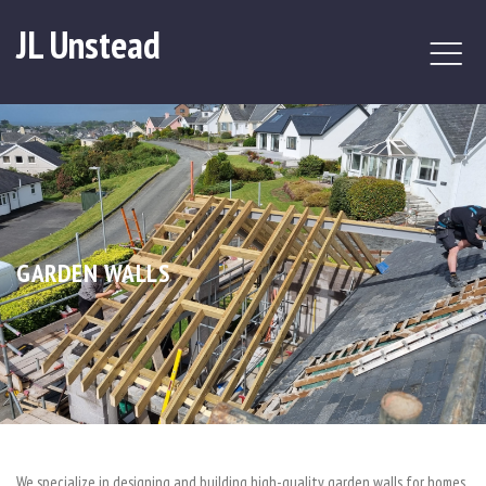
JL Unstead
GARDEN WALLS
We specialize in designing and building high-quality garden walls for homes