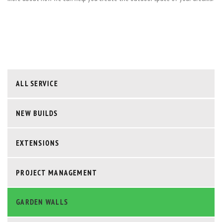
ALL SERVICE
NEW BUILDS
EXTENSIONS
PROJECT MANAGEMENT
GARDEN WALLS