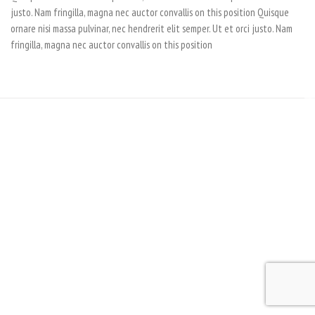
justo. Nam fringilla, magna nec auctor convallis on this position Quisque
ornare nisi massa pulvinar, nec hendrerit elit semper. Ut et orci justo. Nam
fringilla, magna nec auctor convallis on this position