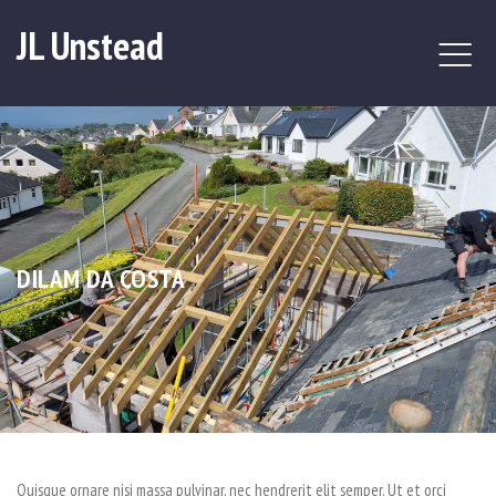
JL Unstead
DILAM DA COSTA
Quisque ornare nisi massa pulvinar, nec hendrerit elit semper. Ut et orci